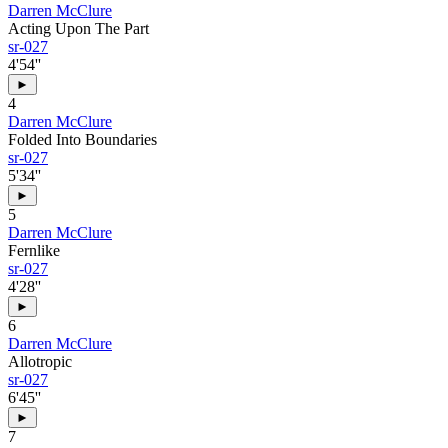
Darren McClure
Acting Upon The Part
sr-027
4'54''
►
4
Darren McClure
Folded Into Boundaries
sr-027
5'34''
►
5
Darren McClure
Fernlike
sr-027
4'28''
►
6
Darren McClure
Allotropic
sr-027
6'45''
►
7