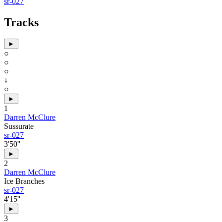
sr-027
Tracks
►
○
○
○
↓
○
►
1
Darren McClure
Sussurate
sr-027
3'50''
►
2
Darren McClure
Ice Branches
sr-027
4'15''
►
3