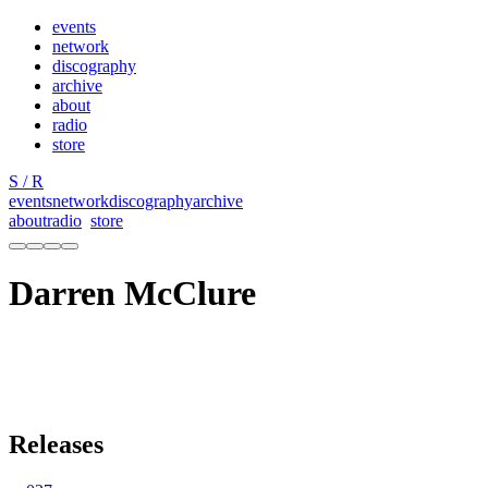
events
network
discography
archive
about
radio
store
S / R
events
network
discography
archive
about
radio
store
Darren McClure
Releases